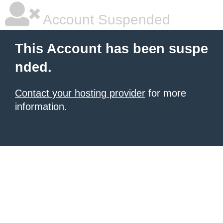
Account Suspended
This Account has been suspe
nded.
Contact your hosting provider
for more
information.